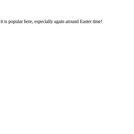
it is popular here, especially again around Easter time!