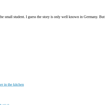
the small student. I guess the story is only well known in Germany. But 