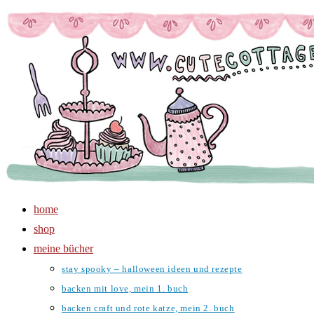
Zum
Inhalt
springen
home
shop
meine bücher
stay spooky – halloween ideen und rezepte
backen mit love, mein 1. buch
backen craft und rote katze, mein 2. buch