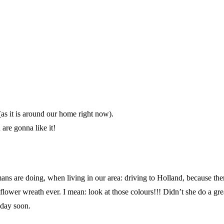
(as it is around our home right now).
are gonna like it!
s are doing, when living in our area: driving to Holland, because there
wer wreath ever. I mean: look at those colours!!! Didn’t she do a great 
eday soon.