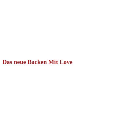
Das neue Backen Mit Love