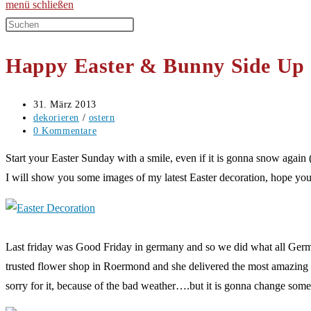
menü
schließen
Diese
Website
Happy Easter & Bunny Side Up
durchsuchen
Beitrag
31. März 2013
veröffentlicht:
Beitrags-
dekorieren
/
ostern
Kategorie:
Beitrags-
0 Kommentare
Kommentare:
Start your Easter Sunday with a smile, even if it is gonna snow again 
I will show you some images of my latest Easter decoration, hope you 
Last friday was Good Friday in germany and so we did what all German
trusted flower shop in Roermond and she delivered the most amazing flo
sorry for it, because of the bad weather….but it is gonna change som