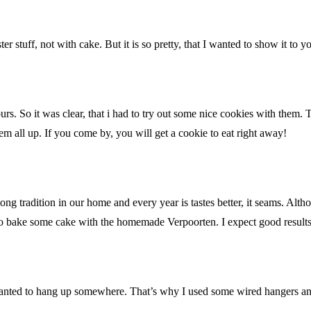
er stuff, not with cake. But it is so pretty, that I wanted to show it t
rs. So it was clear, that i had to try out some nice cookies with them
m all up. If you come by, you will get a cookie to eat right away!
 tradition in our home and every year is tastes better, it seams. Althou
to bake some cake with the homemade Verpoorten. I expect good results
wanted to hang up somewhere. That’s why I used some wired hangers a