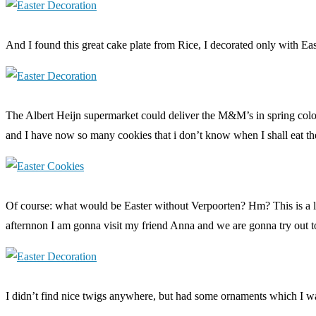
And I found this great cake plate from Rice, I decorated only with East
The Albert Heijn supermarket could deliver the M&M’s in spring colou
and I have now so many cookies that i don’t know when I shall eat the
Of course: what would be Easter without Verpoorten? Hm? This is a long
afternnon I am gonna visit my friend Anna and we are gonna try out 
I didn’t find nice twigs anywhere, but had some ornaments which I 