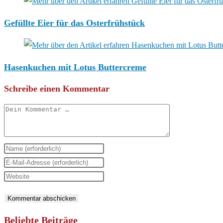
Gefüllte Eier für das Osterfrühstück
Hasenkuchen mit Lotus Buttercreme
Schreibe einen Kommentar
Kommentar
Gib
deinen
Gib
Namen
deine
Gib
oder
E-
deine
Benutzernamen
Mail-
Website-
zum
Adresse
URL
Beliebte Beiträge