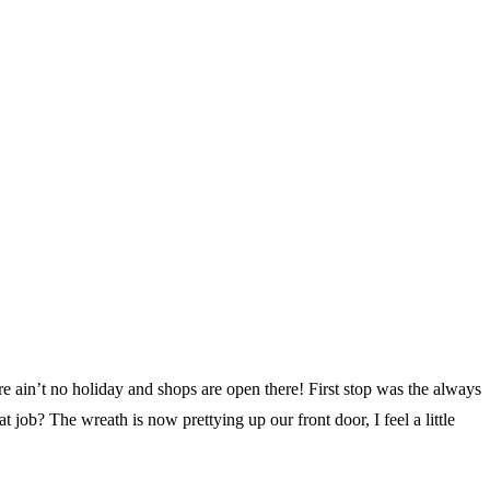
 ain’t no holiday and shops are open there! First stop was the always
job? The wreath is now prettying up our front door, I feel a little