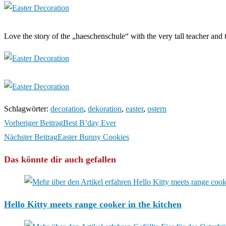
Love the story of the „haeschenschule“ with the very tall teacher and 
Schlagwörter
:
decoration
,
dekoration
,
easter
,
ostern
Weitere
Vorheriger Beitrag
Best B’day Ever
Artikel
Nächster Beitrag
Easter Bunny Cookies
ansehen
Das könnte dir auch gefallen
Hello Kitty meets range cooker in the kitchen