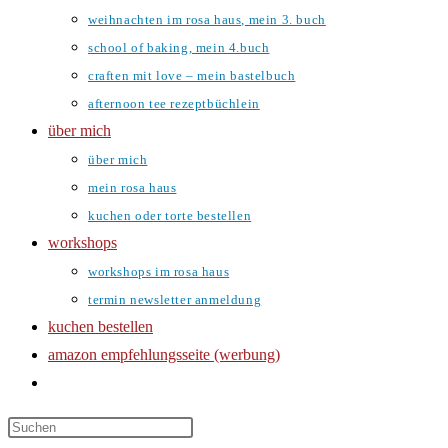
weihnachten im rosa haus, mein 3. buch
school of baking, mein 4.buch
craften mit love – mein bastelbuch
afternoon tee rezeptbüchlein
über mich
über mich
mein rosa haus
kuchen oder torte bestellen
workshops
workshops im rosa haus
termin newsletter anmeldung
kuchen bestellen
amazon empfehlungsseite (werbung)
website-
suche
umschalten