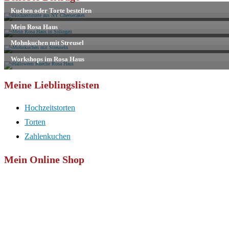
Kommentieren
zum
ein
ein
Kommentieren
(optional)
ein
Meine Lieblingslisten
Hochzeitstorten
Torten
Zahlenkuchen
Mein Online Shop