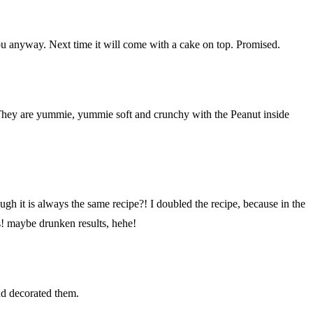
o you anyway. Next time it will come with a cake on top. Promised.
. They are yummie, yummie soft and crunchy with the Peanut inside
gh it is always the same recipe?! I doubled the recipe, because in the
! maybe drunken results, hehe!
nd decorated them.