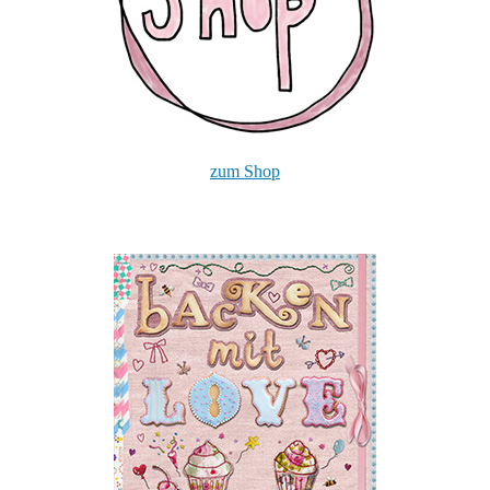
zum Shop