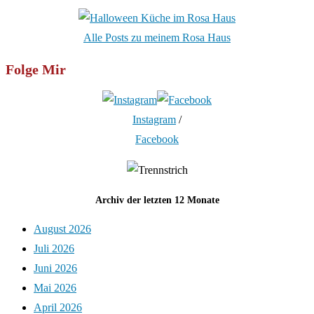
Alle Posts zu meinem Rosa Haus
Folge Mir
Instagram
/
Facebook
Archiv der letzten 12 Monate
August 2026
Juli 2026
Juni 2026
Mai 2026
April 2026