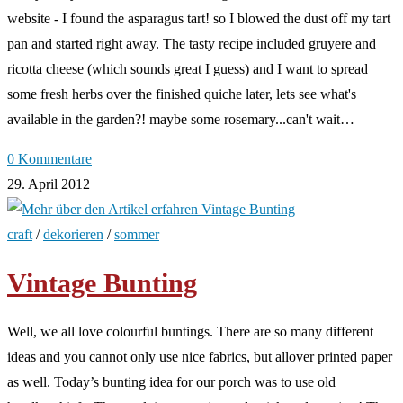
website - I found the asparagus tart! so I blowed the dust off my tart
pan and started right away. The tasty recipe included gruyere and
ricotta cheese (which sounds great I guess) and I want to spread
some fresh herbs over the finished quiche later, lets see what's
available in the garden?! maybe some rosemary...can't wait…
0 Kommentare
29. April 2012
craft
/
dekorieren
/
sommer
Vintage Bunting
Well, we all love colourful buntings. There are so many different
ideas and you cannot only use nice fabrics, but allover printed paper
as well. Today’s bunting idea for our porch was to use old