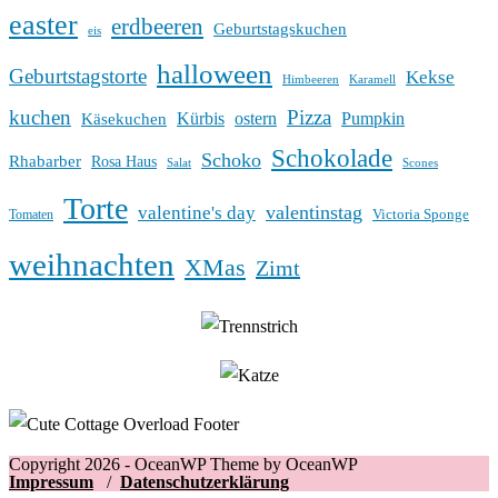
easter
erdbeeren
Geburtstagskuchen
eis
halloween
Geburtstagstorte
Kekse
Himbeeren
Karamell
kuchen
Pizza
Kürbis
ostern
Pumpkin
Käsekuchen
Schokolade
Schoko
Rhabarber
Rosa Haus
Salat
Scones
Torte
valentinstag
valentine's day
Victoria Sponge
Tomaten
weihnachten
XMas
Zimt
Copyright 2026 - OceanWP Theme by OceanWP
Impressum
/
Datenschutzerklärung