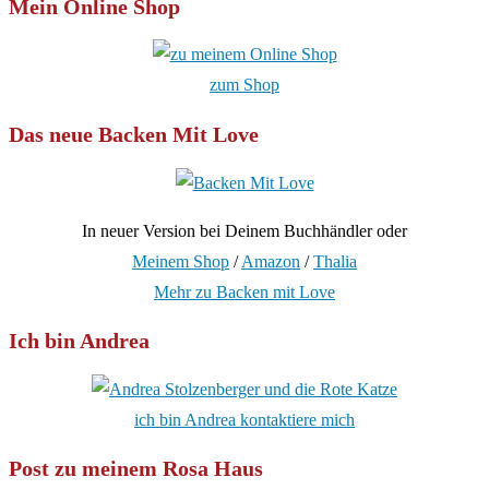
Mein Online Shop
zum Shop
Das neue Backen Mit Love
In neuer Version bei Deinem Buchhändler oder
Meinem Shop
/
Amazon
/
Thalia
Mehr zu Backen mit Love
Ich bin Andrea
ich bin Andrea kontaktiere mich
Post zu meinem Rosa Haus