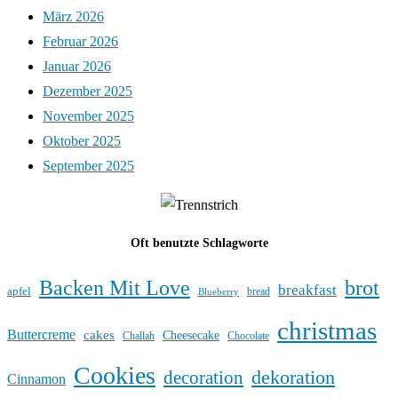
März 2026
Februar 2026
Januar 2026
Dezember 2025
November 2025
Oktober 2025
September 2025
Oft benutzte Schlagworte
Backen Mit Love
brot
breakfast
apfel
bread
Blueberry
christmas
Buttercreme
cakes
Cheesecake
Challah
Chocolate
Cookies
dekoration
decoration
Cinnamon