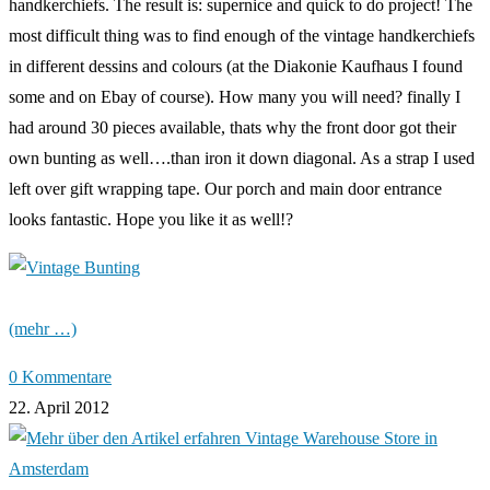
handkerchiefs. The result is: supernice and quick to do project! The
most difficult thing was to find enough of the vintage handkerchiefs
in different dessins and colours (at the Diakonie Kaufhaus I found
some and on Ebay of course). How many you will need? finally I
had around 30 pieces available, thats why the front door got their
own bunting as well….than iron it down diagonal. As a strap I used
left over gift wrapping tape. Our porch and main door entrance
looks fantastic. Hope you like it as well!?
(mehr …)
0 Kommentare
22. April 2012