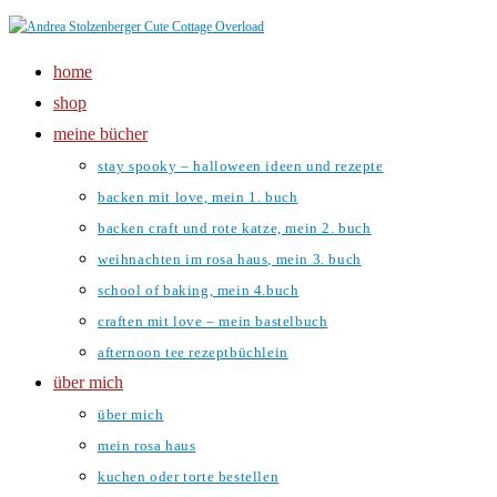
Zum
Inhalt
home
springen
shop
meine bücher
stay spooky – halloween ideen und rezepte
backen mit love, mein 1. buch
backen craft und rote katze, mein 2. buch
weihnachten im rosa haus, mein 3. buch
school of baking, mein 4.buch
craften mit love – mein bastelbuch
afternoon tee rezeptbüchlein
über mich
über mich
mein rosa haus
kuchen oder torte bestellen