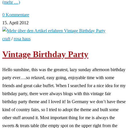
(mehr …)
0 Kommentare
15. April 2012
craft
/
rosa haus
Vintage Birthday Party
Hello sunshine, this was the greatest, lazy sunday afternoon birthday
party ever….so relaxed, easy going, enjoyable time with some
friends and great cake buffet. When I searched for a nice idea for my
birthday party, there were always blogs with this vintage fair
birthday party theme and I loved it! In Germany we don’t have these
kind of country fairs, so I tried to adopt the theme and built some
other stuff around it. Most important thing for me is always the
sweets & treats table (the empty spot on the upper right from the