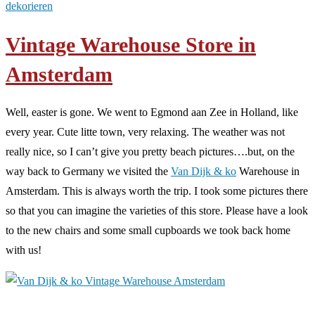
dekorieren
Vintage Warehouse Store in
Amsterdam
Well, easter is gone. We went to Egmond aan Zee in Holland, like
every year. Cute litte town, very relaxing. The weather was not
really nice, so I can’t give you pretty beach pictures….but, on the
way back to Germany we visited the
Van Dijk & ko
Warehouse in
Amsterdam. This is always worth the trip. I took some pictures there
so that you can imagine the varieties of this store. Please have a look
to the new chairs and some small cupboards we took back home
with us!