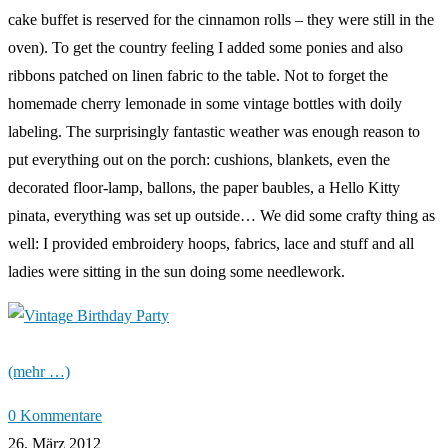
cake buffet is reserved for the cinnamon rolls – they were still in the
oven). To get the country feeling I added some ponies and also
ribbons patched on linen fabric to the table. Not to forget the
homemade cherry lemonade in some vintage bottles with doily
labeling. The surprisingly fantastic weather was enough reason to
put everything out on the porch: cushions, blankets, even the
decorated floor-lamp, ballons, the paper baubles, a Hello Kitty
pinata, everything was set up outside… We did some crafty thing as
well: I provided embroidery hoops, fabrics, lace and stuff and all
ladies were sitting in the sun doing some needlework.
(mehr …)
0 Kommentare
26. März 2012