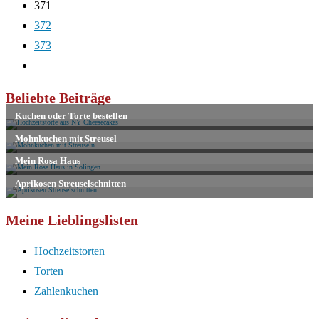
371
372
373
Zur
nächsten
Beliebte Beiträge
Seite
Meine Lieblingslisten
Hochzeitstorten
Torten
Zahlenkuchen