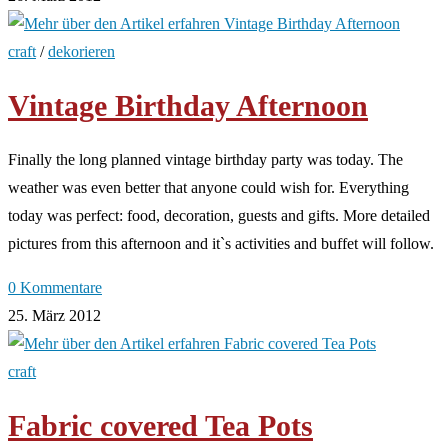
craft
/
dekorieren
Vintage Birthday Afternoon
Finally the long planned vintage birthday party was today. The
weather was even better that anyone could wish for. Everything
today was perfect: food, decoration, guests and gifts. More detailed
pictures from this afternoon and it`s activities and buffet will follow.
0 Kommentare
25. März 2012
craft
Fabric covered Tea Pots