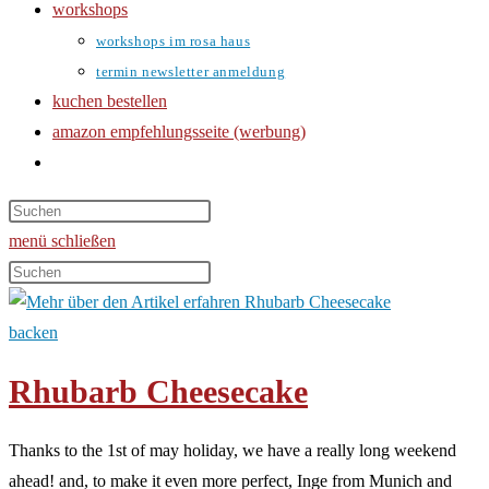
workshops
workshops im rosa haus
termin newsletter anmeldung
kuchen bestellen
amazon empfehlungsseite (werbung)
website-
suche
umschalten
menü
schließen
Diese
Website
durchsuchen
backen
Rhubarb Cheesecake
Thanks to the 1st of may holiday, we have a really long weekend
ahead! and, to make it even more perfect, Inge from Munich and