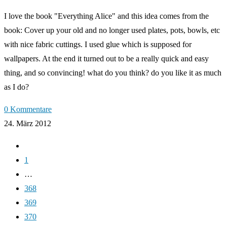
I love the book "Everything Alice" and this idea comes from the
book: Cover up your old and no longer used plates, pots, bowls, etc
with nice fabric cuttings. I used glue which is supposed for
wallpapers. At the end it turned out to be a really quick and easy
thing, and so convincing! what do you think? do you like it as much
as I do?
0 Kommentare
24. März 2012
Zur
vorherigen
1
Seite
…
368
369
370