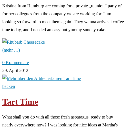
Kristina from Hamburg are coming for a private „reunion“ party of
former collegues from the company we are working for. I am
looking so forward to meet them again! They wanna arrive at coffee
time today, and I needed an easy but yummy sunday cake.
(mehr …)
0 Kommentare
29. April 2012
backen
Tart Time
What shall you do with all those fresh asparagus, ready to buy
nearly everywhere now? I was looking for nice ideas at Martha's