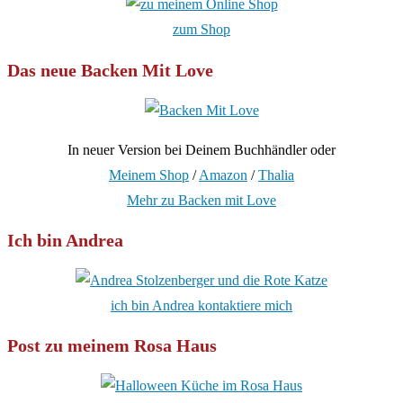
zum Shop
Das neue Backen Mit Love
In neuer Version bei Deinem Buchhändler oder
Meinem Shop
/
Amazon
/
Thalia
Mehr zu Backen mit Love
Ich bin Andrea
ich bin Andrea kontaktiere mich
Post zu meinem Rosa Haus