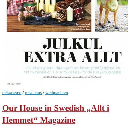
dekorieren
/
rosa haus
/
weihnachten
Our House in Swedish „Allt i
Hemmet“ Magazine