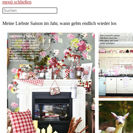
menü
schließen
Diese
Website
Meine Liebste Saison im Jahr, wann gehts endlich wieder los
durchsuchen