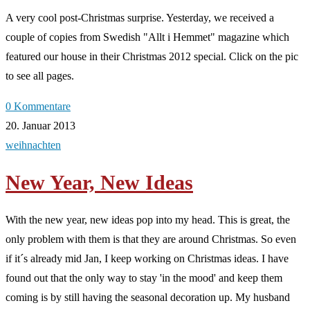
A very cool post-Christmas surprise. Yesterday, we received a
couple of copies from Swedish "Allt i Hemmet" magazine which
featured our house in their Christmas 2012 special. Click on the pic
to see all pages.
0 Kommentare
20. Januar 2013
weihnachten
New Year, New Ideas
With the new year, new ideas pop into my head. This is great, the
only problem with them is that they are around Christmas. So even
if it´s already mid Jan, I keep working on Christmas ideas. I have
found out that the only way to stay 'in the mood' and keep them
coming is by still having the seasonal decoration up. My husband