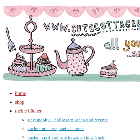
Zum
Inhalt
springen
home
shop
meine bücher
stay spooky – halloween ideen und rezepte
backen mit love, mein 1. buch
backen craft und rote katze, mein 2. buch