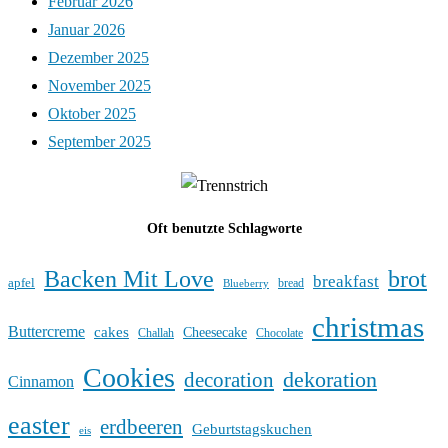
Februar 2026
Januar 2026
Dezember 2025
November 2025
Oktober 2025
September 2025
Oft benutzte Schlagworte
Backen Mit Love
brot
breakfast
apfel
bread
Blueberry
christmas
Buttercreme
cakes
Cheesecake
Challah
Chocolate
Cookies
dekoration
decoration
Cinnamon
easter
erdbeeren
Geburtstagskuchen
eis