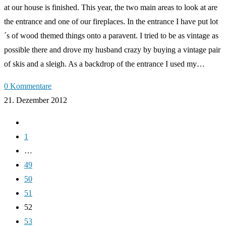
at our house is finished. This year, the two main areas to look at are
the entrance and one of our fireplaces. In the entrance I have put lot
´s of wood themed things onto a paravent. I tried to be as vintage as
possible there and drove my husband crazy by buying a vintage pair
of skis and a sleigh. As a backdrop of the entrance I used my…
0 Kommentare
21. Dezember 2012
Zur
vorherigen
1
Seite
…
49
50
51
52
53