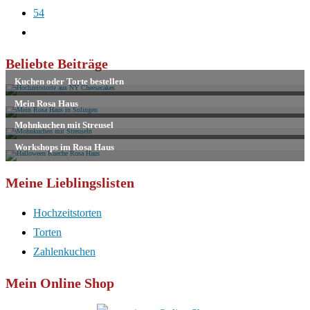
54
Zur
nächsten
Beliebte Beiträge
Seite
Meine Lieblingslisten
Hochzeitstorten
Torten
Zahlenkuchen
Mein Online Shop