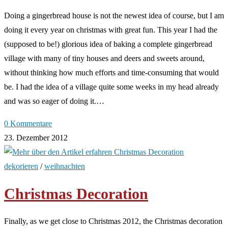
Doing a gingerbread house is not the newest idea of course, but I am
doing it every year on christmas with great fun. This year I had the
(supposed to be!) glorious idea of baking a complete gingerbread
village with many of tiny houses and deers and sweets around,
without thinking how much efforts and time-consuming that would
be. I had the idea of a village quite some weeks in my head already
and was so eager of doing it.…
0 Kommentare
23. Dezember 2012
dekorieren
/
weihnachten
Christmas Decoration
Finally, as we get close to Christmas 2012, the Christmas decoration