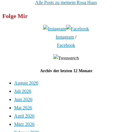
Alle Posts zu meinem Rosa Haus
Folge Mir
Instagram
/
Facebook
Archiv der letzten 12 Monate
August 2026
Juli 2026
Juni 2026
Mai 2026
April 2026
März 2026