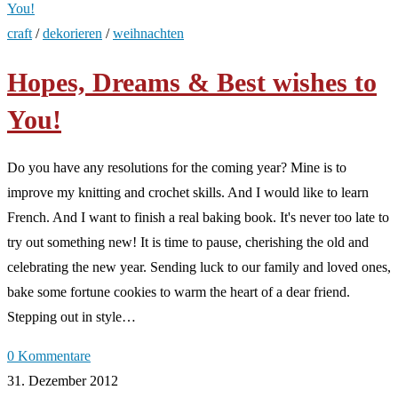
craft
/
dekorieren
/
weihnachten
Hopes, Dreams & Best wishes to
You!
Do you have any resolutions for the coming year? Mine is to
improve my knitting and crochet skills. And I would like to learn
French. And I want to finish a real baking book. It's never too late to
try out something new! It is time to pause, cherishing the old and
celebrating the new year. Sending luck to our family and loved ones,
bake some fortune cookies to warm the heart of a dear friend.
Stepping out in style…
0 Kommentare
31. Dezember 2012