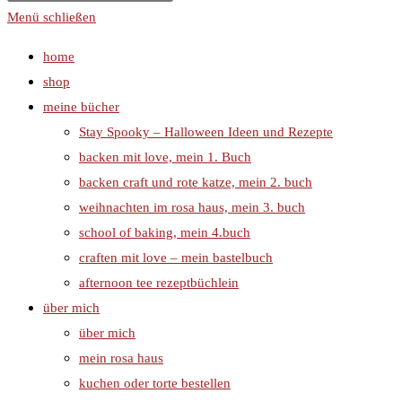
Menü schließen
home
shop
meine bücher
Stay Spooky – Halloween Ideen und Rezepte
backen mit love, mein 1. Buch
backen craft und rote katze, mein 2. buch
weihnachten im rosa haus, mein 3. buch
school of baking, mein 4.buch
craften mit love – mein bastelbuch
afternoon tee rezeptbüchlein
über mich
über mich
mein rosa haus
kuchen oder torte bestellen