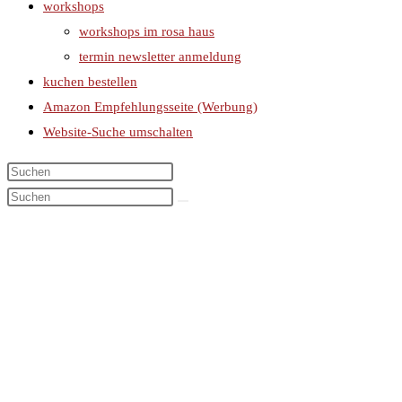
workshops
workshops im rosa haus
termin newsletter anmeldung
kuchen bestellen
Amazon Empfehlungsseite (Werbung)
Website-Suche umschalten