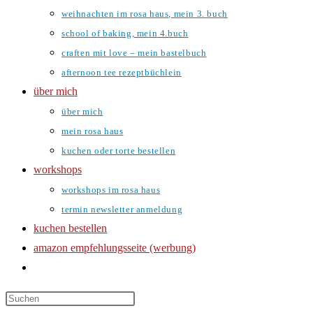
weihnachten im rosa haus, mein 3. buch
school of baking, mein 4.buch
craften mit love – mein bastelbuch
afternoon tee rezeptbüchlein
über mich
über mich
mein rosa haus
kuchen oder torte bestellen
workshops
workshops im rosa haus
termin newsletter anmeldung
kuchen bestellen
amazon empfehlungsseite (werbung)
website-
suche
umschalten