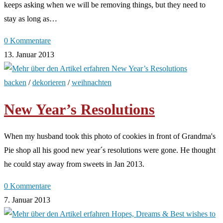
keeps asking when we will be removing things, but they need to
stay as long as…
0 Kommentare
13. Januar 2013
backen
/
dekorieren
/
weihnachten
New Year’s Resolutions
When my husband took this photo of cookies in front of Grandma's
Pie shop all his good new year´s resolutions were gone. He thought
he could stay away from sweets in Jan 2013.
0 Kommentare
7. Januar 2013