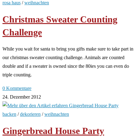
rosa haus
/
weihnachten
Christmas Sweater Counting
Challenge
While you wait for santa to bring you gifts make sure to take part in
our christmas sweater counting challenge. Animals are counted
double and if a sweater is owned since the 80ies you can even do
triple counting.
0 Kommentare
24. Dezember 2012
backen
/
dekorieren
/
weihnachten
Gingerbread House Party