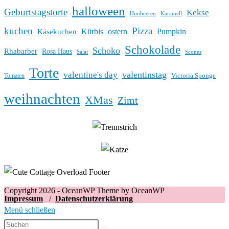
halloween
Geburtstagstorte
Kekse
Himbeeren
Karamell
kuchen
Pizza
Kürbis
ostern
Pumpkin
Käsekuchen
Schokolade
Schoko
Rhabarber
Rosa Haus
Salat
Scones
Torte
valentinstag
valentine's day
Victoria Sponge
Tomaten
weihnachten
XMas
Zimt
Copyright 2026 - OceanWP Theme by OceanWP
Impressum
/
Datenschutzerklärung
Menü schließen